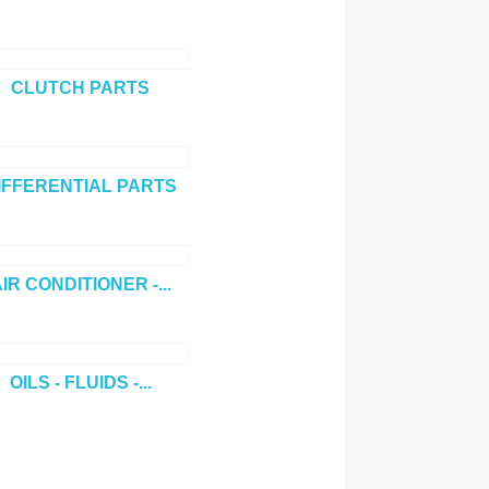
CLUTCH PARTS
IFFERENTIAL PARTS
IR CONDITIONER -...
OILS - FLUIDS -...