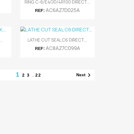
Quick view

RING C-6/E4OD/4R100 DIRECT...
AC6AZ7D025A
REF:
Quick view

..
LATHE CUT SEAL C6 DIRECT...
AC8AZ7C099A
REF:
1

…
Next
2
3
22