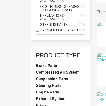
ACCESSORIES
OILS - FLUIDS - GREASES
1
- SILICONE GREASES
There
PNEUMATICS &
1
ACCESSORIES
STEERING PARTS
10
TRANSMISSSION PARTS
57
PRODUCT TYPE
Brake Parts
Compressed Air System
Suspension Parts
Steering Parts
Engine Parts
Exhaust System
Filters