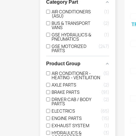
Category Part
AIR CONDITIONERS
1
(ASU)
BUS & TRANSPORT
2
T
VANS
GSE HYDRAULICS &
1
PNEUMATICS
GSE MOTORIZED
247
PARTS
Product Group
AIR CONDITIONER -
5
HEATING - VENTILATION
AXLE PARTS
2
BRAKE PARTS
91
DRIVER CAB / BODY
2
PARTS
ELECTRICS
65
ENGINE PARTS
15
EXHAUST SYSTEM
1
HYDRAULICS &
3