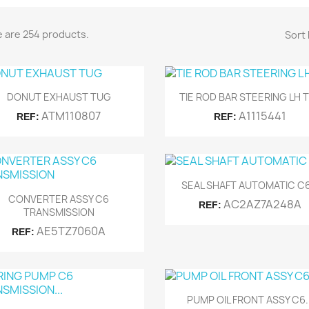
 are 254 products.
Sort 
Quick view
Quick view


DONUT EXHAUST TUG
TIE ROD BAR STEERING LH 
ATM110807
A1115441
REF:
REF:
Quick view

SEAL SHAFT AUTOMATIC C6.
Quick view

CONVERTER ASSY C6
AC2AZ7A248A
REF:
TRANSMISSION
AE5TZ7060A
REF:
Quick view

PUMP OIL FRONT ASSY C6..