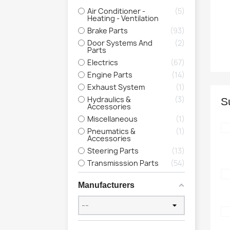
Air Conditioner -
5
Heating - Ventilation
Brake Parts
93
Door Systems And
2
Parts
Electrics
67
Engine Parts
14
Exhaust System
1
Hydraulics &
3
S
Accessories
Miscellaneous
1
Pneumatics &
1
Accessories
Steering Parts
13
Transmisssion Parts
54
Manufacturers