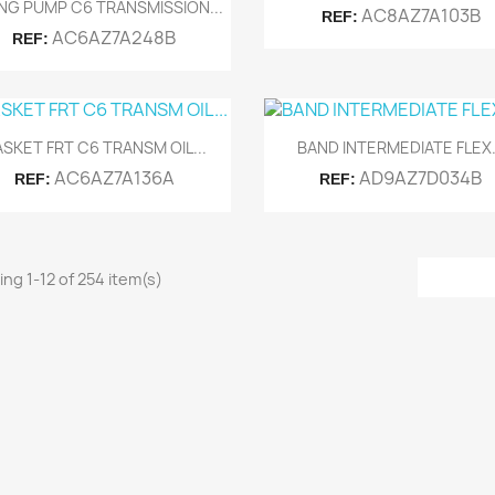
Quick view

NG PUMP C6 TRANSMISSION...
AC8AZ7A103B
REF:
AC6AZ7A248B
REF:
Quick view
Quick view


SKET FRT C6 TRANSM OIL...
BAND INTERMEDIATE FLEX.
AC6AZ7A136A
AD9AZ7D034B
REF:
REF:
ng 1-12 of 254 item(s)