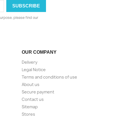
urpose, please find our
OUR COMPANY
Delivery
Legal Notice
Terms and conditions of use
About us
Secure payment
Contact us
Sitemap
Stores