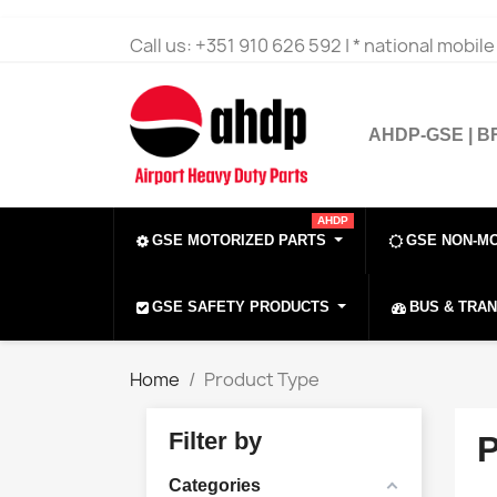
Call us:
+351 910 626 592 | * national mobil
AHDP-GSE | 
AHDP
GSE MOTORIZED PARTS
GSE NON-M
GSE SAFETY PRODUCTS
BUS & TRA
Home
Product Type
Filter by
Categories