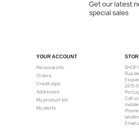
Get our latest 
special sales
YOUR ACCOUNT
STOR
SHOP 
Personal info
Rua de
Orders
Esquer
Credit slips
2415-5
Addresses
Portug
Call us
My product list
mobile
My alerts
Phone
landli
Email 