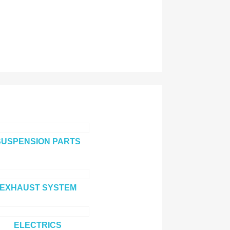
SUSPENSION PARTS
EXHAUST SYSTEM
ELECTRICS