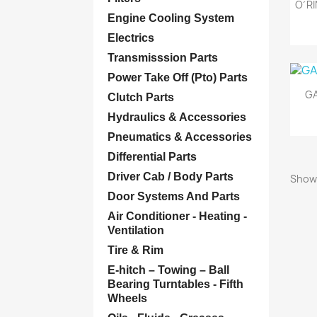
O´RI
Engine Cooling System
Electrics
Transmisssion Parts
Power Take Off (Pto) Parts
GA
Clutch Parts
Hydraulics & Accessories
Pneumatics & Accessories
Differential Parts
Driver Cab / Body Parts
Showi
Door Systems And Parts
Air Conditioner - Heating -
Ventilation
Tire & Rim
E-hitch – Towing – Ball
Bearing Turntables - Fifth
Wheels