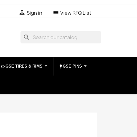

list
Sign in
View RFQ List
search
GSE TIRES & RIMS
GSE PINS