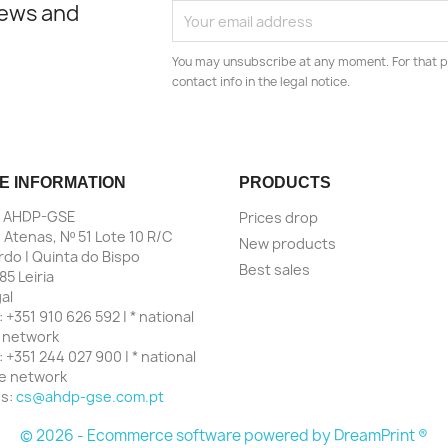
news and
You may unsubscribe at any moment. For that p
contact info in the legal notice.
E INFORMATION
PRODUCTS
| AHDP-GSE
Prices drop
 Atenas, Nº 51 Lote 10 R/C
New products
do | Quinta do Bispo
Best sales
85 Leiria
al
:
+351 910 626 592 | * national
 network
:
+351 244 027 900 | * national
ne network
us:
cs@ahdp-gse.com.pt
© 2026 - Ecommerce software powered by
DreamPrint ®