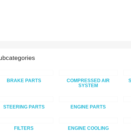
ubcategories
BRAKE PARTS
COMPRESSED AIR
SYSTEM
STEERING PARTS
ENGINE PARTS
FILTERS
ENGINE COOLING