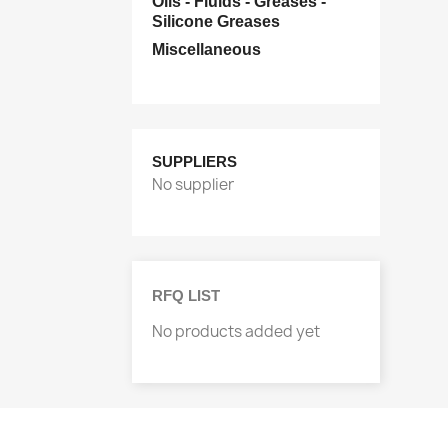
Oils - Fluids - Greases -
Silicone Greases
Miscellaneous
SUPPLIERS
No supplier
RFQ LIST
No products added yet