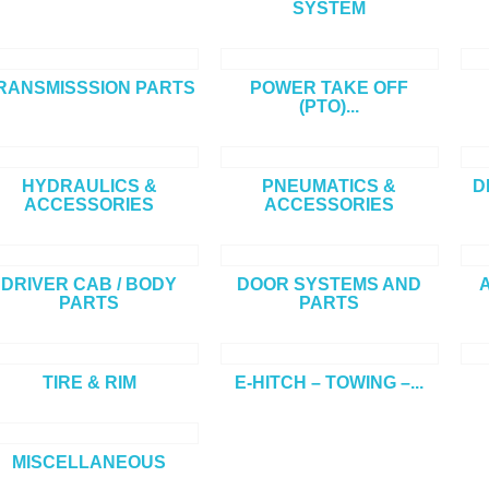
SYSTEM
RANSMISSSION PARTS
POWER TAKE OFF
(PTO)...
HYDRAULICS &
PNEUMATICS &
D
ACCESSORIES
ACCESSORIES
DRIVER CAB / BODY
DOOR SYSTEMS AND
A
PARTS
PARTS
TIRE & RIM
E-HITCH – TOWING –...
MISCELLANEOUS