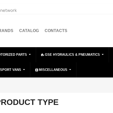
e network
BRANDS
CATALOG
CONTACTS
OTORIZED PARTS
GSE HYDRAULICS & PNEUMATICS
NSPORT VANS
MISCELLANEOUS
PRODUCT TYPE