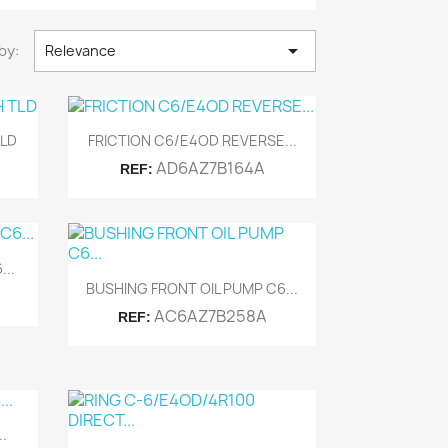

by:
Relevance
Quick view

TLD
FRICTION C6/E4OD REVERSE...
AD6AZ7B164A
REF:
..
Quick view

BUSHING FRONT OIL PUMP C6...
AC6AZ7B258A
REF:
.