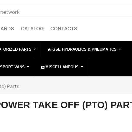
e network
RANDS
CATALOG
CONTACTS
OTORIZED PARTS
GSE HYDRAULICS & PNEUMATICS
NSPORT VANS
MISCELLANEOUS
to) Parts
POWER TAKE OFF (PTO) PAR