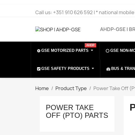
Call us:
+351 910 626 592 | * national mobil
AHDP-GSE | B
AHDP
GSE MOTORIZED PARTS
GSE NON-M
GSE SAFETY PRODUCTS
BUS & TRA
Home
Product Type
Power Take Off (P
POWER TAKE
OFF (PTO) PARTS