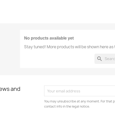
No products available yet
Stay tuned! More products will be shown here as
search
news and
You may unsubscribe at any moment. For that p
contact info in the legal notice.