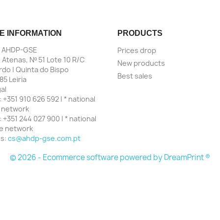
E INFORMATION
PRODUCTS
| AHDP-GSE
Prices drop
 Atenas, Nº 51 Lote 10 R/C
New products
do | Quinta do Bispo
Best sales
85 Leiria
al
:
+351 910 626 592 | * national
 network
:
+351 244 027 900 | * national
ne network
us:
cs@ahdp-gse.com.pt
© 2026 - Ecommerce software powered by
DreamPrint ®