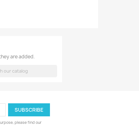
 they are added.
urpose, please find our