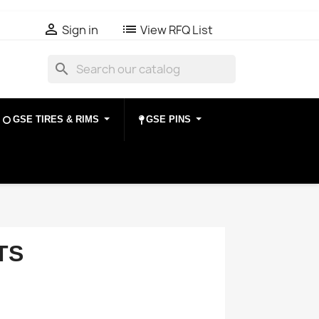

list
Sign in
View RFQ List
search
GSE TIRES & RIMS
GSE PINS
TS