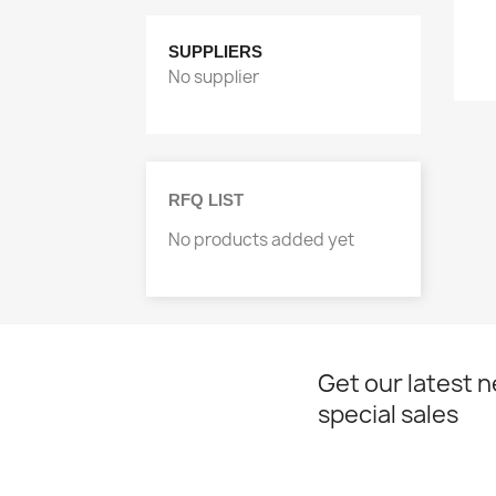
SUPPLIERS
No supplier
RFQ LIST
No products added yet
Get our latest 
special sales