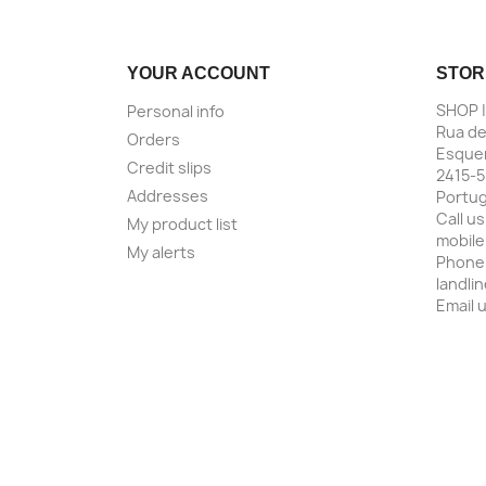
YOUR ACCOUNT
STOR
SHOP 
Personal info
Rua de
Orders
Esquer
Credit slips
2415-5
Addresses
Portug
Call us
My product list
mobile
My alerts
Phone
landli
Email 