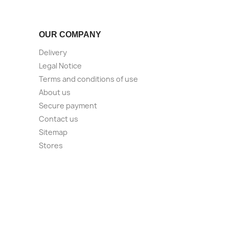
OUR COMPANY
Delivery
Legal Notice
Terms and conditions of use
About us
Secure payment
Contact us
Sitemap
Stores