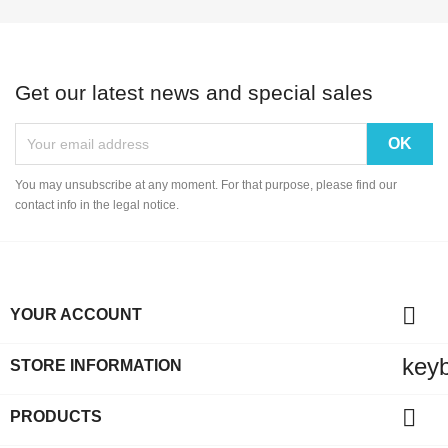
Get our latest news and special sales
You may unsubscribe at any moment. For that purpose, please find our
contact info in the legal notice.

YOUR ACCOUNT
key
STORE INFORMATION

PRODUCTS