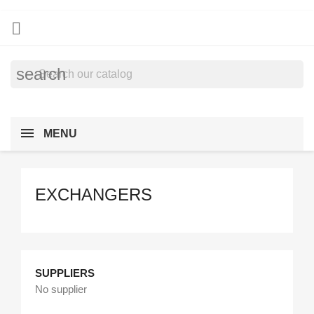

search
MENU
EXCHANGERS
SUPPLIERS
No supplier