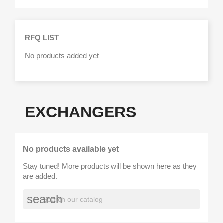
RFQ LIST
No products added yet
EXCHANGERS
No products available yet
Stay tuned! More products will be shown here as they
are added.
search