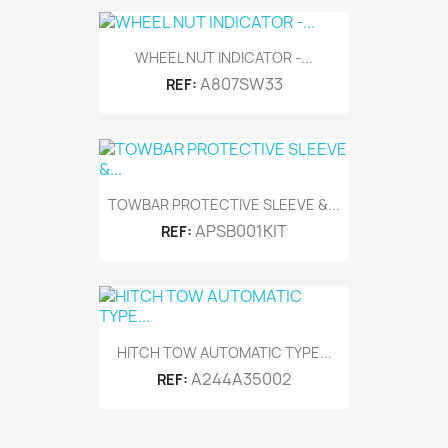
WHEEL NUT INDICATOR -...
A807SW33
REF:
TOWBAR PROTECTIVE SLEEVE &...
APSB001KIT
REF:
HITCH TOW AUTOMATIC TYPE...
A244A35002
REF: