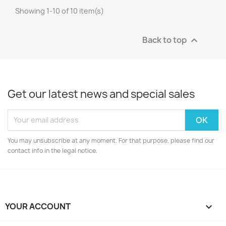
Showing 1-10 of 10 item(s)
Back to top

Get our latest news and special sales
You may unsubscribe at any moment. For that purpose, please find our
contact info in the legal notice.
YOUR ACCOUNT
