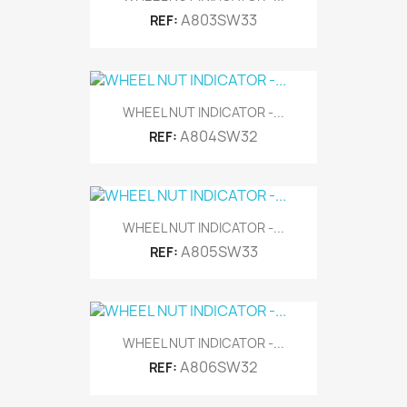
A803SW33
REF:
WHEEL NUT INDICATOR -...
A804SW32
REF:
WHEEL NUT INDICATOR -...
A805SW33
REF:
WHEEL NUT INDICATOR -...
A806SW32
REF: