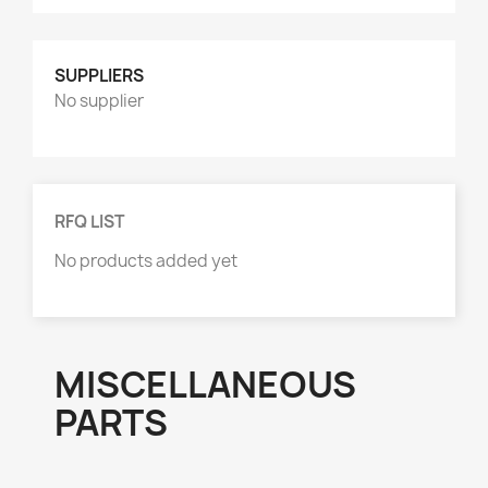
Product Group
AXLE PARTS
8
SUPPLIERS
HYDRAULICS & ACCESSORIES
1
No supplier
MISCELLANEOUS
1
RFQ LIST
No products added yet
MISCELLANEOUS
PARTS