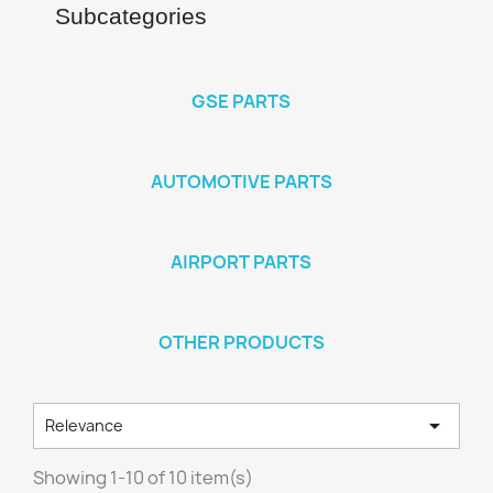
Subcategories
GSE PARTS
AUTOMOTIVE PARTS
AIRPORT PARTS
OTHER PRODUCTS

Relevance
Showing 1-10 of 10 item(s)