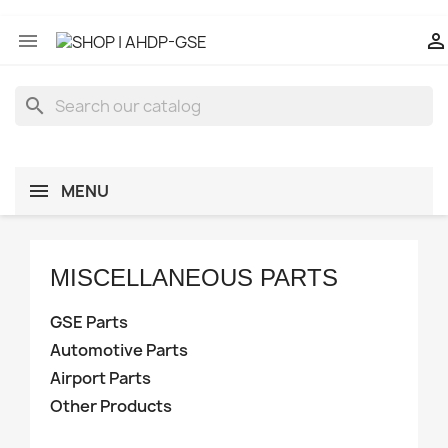


search
MENU
MISCELLANEOUS PARTS
Manufacturers
GSE Parts
Automotive Parts
Airport Parts
Category Part
Other Products
GSE MOTORIZED PARTS
10