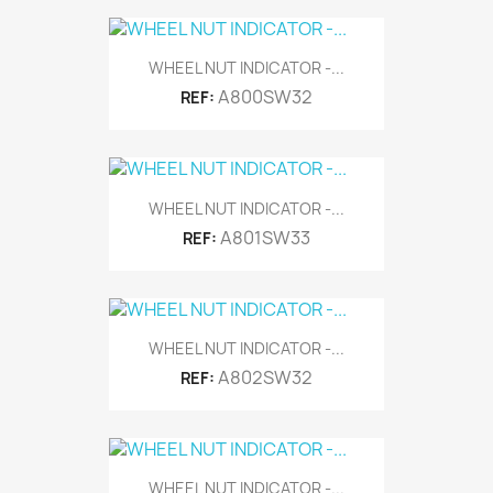
WHEEL NUT INDICATOR -...
A800SW32
REF:
WHEEL NUT INDICATOR -...
A801SW33
REF:
WHEEL NUT INDICATOR -...
A802SW32
REF:
WHEEL NUT INDICATOR -...