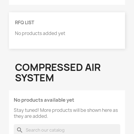
RFQ LIST
No products added yet
COMPRESSED AIR
SYSTEM
No products available yet
Stay tuned! More products will be shown here as
they are added.
search