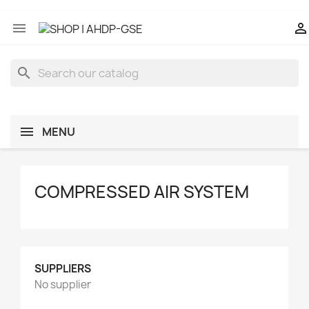


search
MENU
COMPRESSED AIR SYSTEM
SUPPLIERS
No supplier