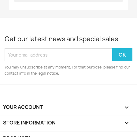
Get our latest news and special sales
You may unsubscribe at any moment. For that purpose, please find our
contact info in the legal notice.
YOUR ACCOUNT

STORE INFORMATION
keyboard_arrow_down