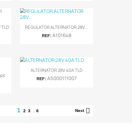

Quick view
 TLD
REGULATOR ALTERNATOR 28V...
A101648
REF:

Quick view
ALTERNATOR 28V 40A TLD
OPF
A5000111007
REF:

1
…
Next
2
3
6