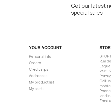
Get our latest 
special sales
YOUR ACCOUNT
STOR
SHOP 
Personal info
Rua de
Orders
Esquer
Credit slips
2415-5
Addresses
Portug
Call us
My product list
mobile
My alerts
Phone
landli
Email 