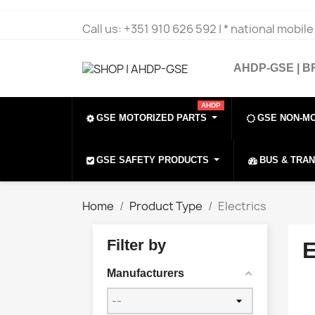
Call us:
+351 910 626 592 | * national mobil
AHDP-GSE | 
AHDP
GSE MOTORIZED PARTS
GSE NON-M
GSE SAFETY PRODUCTS
BUS & TRA
Home
Product Type
Electrics
Filter by
Manufacturers