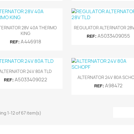


Quick view
Quick view
TERNATOR 28V 40A THERMO
REGULATOR ALTERNATOR 28V
KING
A5033409055
REF:
A446918
REF:

Quick view
ALTERNATOR 24V 80A TLD

Quick view
ALTERNATOR 24V 80A SCH
A5033409022
REF:
A98472
REF:
ng 1-12 of 67 item(s)