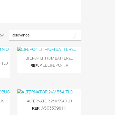

by:
Relevance

Quick view
LIFEPO4 LITHIUM BATTERY...
 TLD
ALBLIFEPO4..V
REF:

Quick view
BUS
ALTERNATOR 24V 55A TLD
A5033398111
REF: