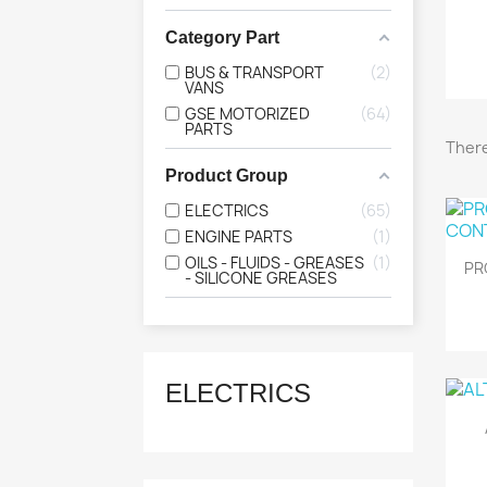
Category Part
BUS & TRANSPORT
2
VANS
GSE MOTORIZED
64
PARTS
There
Product Group
ELECTRICS
65
ENGINE PARTS
1
OILS - FLUIDS - GREASES
1
PR
- SILICONE GREASES
ELECTRICS