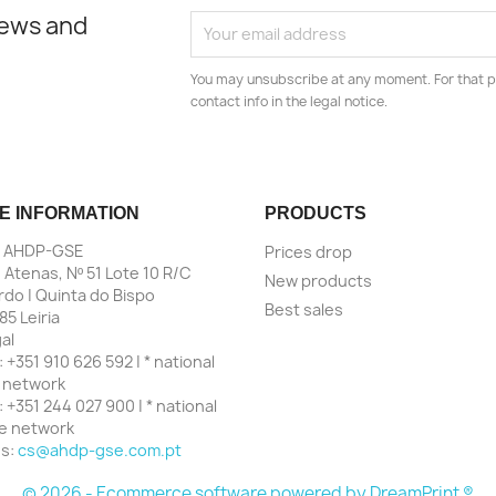
news and
You may unsubscribe at any moment. For that p
contact info in the legal notice.
E INFORMATION
PRODUCTS
| AHDP-GSE
Prices drop
 Atenas, Nº 51 Lote 10 R/C
New products
do | Quinta do Bispo
Best sales
85 Leiria
al
:
+351 910 626 592 | * national
 network
:
+351 244 027 900 | * national
ne network
us:
cs@ahdp-gse.com.pt
© 2026 - Ecommerce software powered by
DreamPrint ®