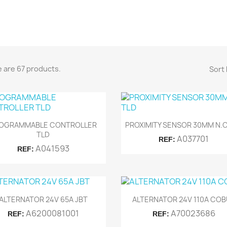
 are 67 products.
Sort 


Quick view
Quick view
OGRAMMABLE CONTROLLER
PROXIMITY SENSOR 30MM N.O
TLD
A037701
REF:
A041593
REF:


Quick view
Quick view
ALTERNATOR 24V 65A JBT
ALTERNATOR 24V 110A CO
A6200081001
A70023686
REF:
REF: