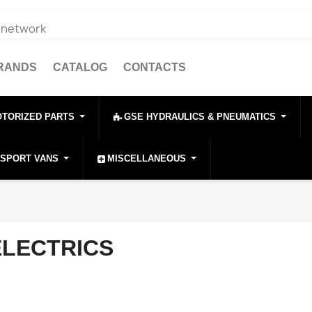
e network
BRANDS
CATALOG
CONTACTS
OTORIZED PARTS
GSE HYDRAULICS & PNEUMATICS
NSPORT VANS
MISCELLANEOUS
ELECTRICS