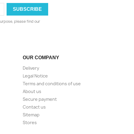
urpose, please find our
OUR COMPANY
Delivery
Legal Notice
Terms and conditions of use
About us
Secure payment
Contact us
Sitemap
Stores