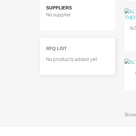
SUPPLIERS
No supplier
AL
RFQ LIST
No products added yet
Showi