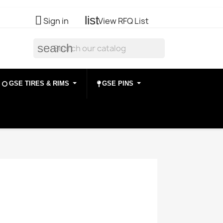

list
Sign in
View RFQ List
search
GSE TIRES & RIMS
GSE PINS