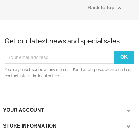

Back to top
Get our latest news and special sales
You may unsubscribe at any moment. For that purpose, please find our
contact info in the legal notice.

YOUR ACCOUNT
keyboard_arrow_down
STORE INFORMATION