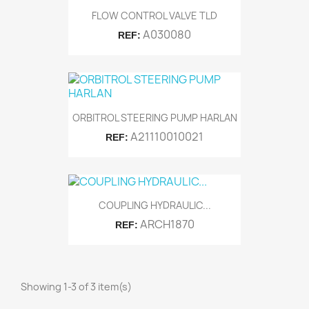
FLOW CONTROL VALVE TLD
A030080
REF:
ORBITROL STEERING PUMP HARLAN
A21110010021
REF:
COUPLING HYDRAULIC...
ARCH1870
REF:
Showing 1-3 of 3 item(s)