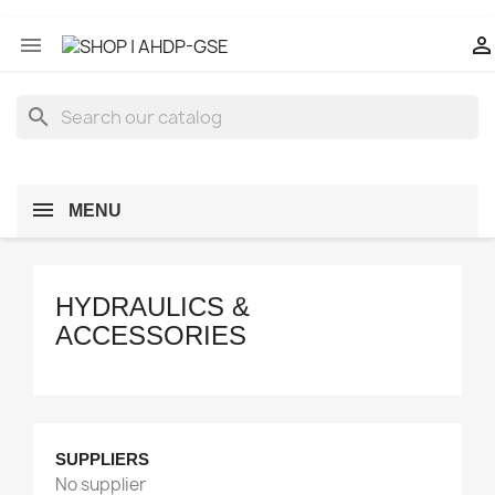


search
MENU
HYDRAULICS &
ACCESSORIES
Manufacturers
Category Part
SUPPLIERS
GSE HYDRAULICS & PNEUMATICS
1
No supplier