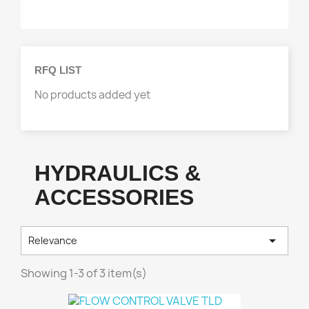
GSE MOTORIZED PARTS
2
Product Group
HYDRAULICS & ACCESSORIES
2
RFQ LIST
No products added yet
HYDRAULICS &
ACCESSORIES

Relevance
Showing 1-3 of 3 item(s)