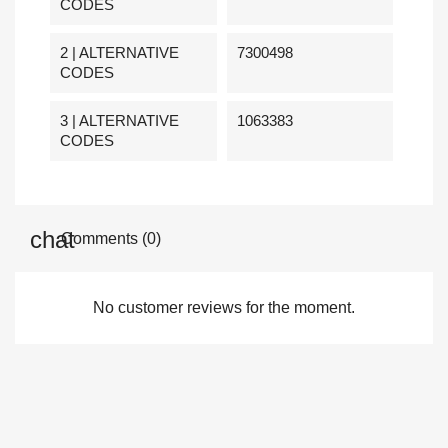
CODES
2 | ALTERNATIVE
7300498
CODES
3 | ALTERNATIVE
1063383
CODES
Comments (0)
No customer reviews for the moment.