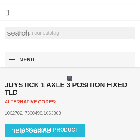

search
MENU
JOYSTICK 1 AXLE 3 POSITION FIXED
TLD
ALTERNATIVE CODES:
1062782, 7300498,1063383
help_outline
ASK ABOUT PRODUCT