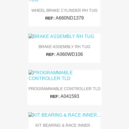
WHEEL BRAKE CYLINDER RH TUG
A660ND1379
REF:
BRAKE ASSEMBLY RH TUG
A060WD106
REF:
PROGRAMMABLE CONTROLLER TLD
A041593
REF:
KIT BEARING & RACE INNER...