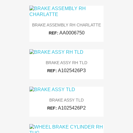
BRAKE ASSEMBLY RH CHARLATTE
AA0006750
REF:
BRAKE ASSY RH TLD
A1025426P3
REF:
BRAKE ASSY TLD
A1025426P2
REF: