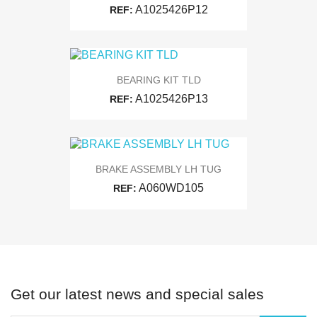
A1025426P12
REF:
BEARING KIT TLD
A1025426P13
REF:
BRAKE ASSEMBLY LH TUG
A060WD105
REF:
Get our latest news and special sales