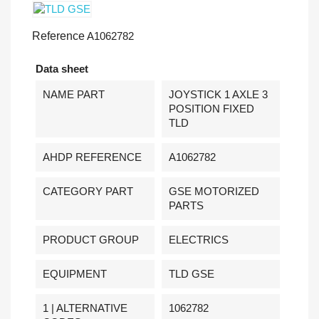
Reference
A1062782
Data sheet
NAME PART
JOYSTICK 1 AXLE 3
POSITION FIXED
TLD
AHDP REFERENCE
A1062782
CATEGORY PART
GSE MOTORIZED
PARTS
PRODUCT GROUP
ELECTRICS
EQUIPMENT
TLD GSE
1 | ALTERNATIVE
1062782