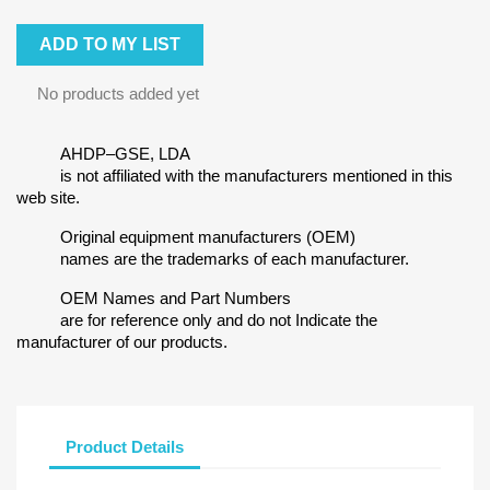
ADD TO MY LIST
No products added yet
AHDP–GSE, LDA
is not affiliated with the manufacturers mentioned in this
web site.
Original equipment manufacturers (OEM)
names are the trademarks of each manufacturer.
OEM Names and Part Numbers
are for reference only and do not Indicate the
manufacturer of our products.
Product Details