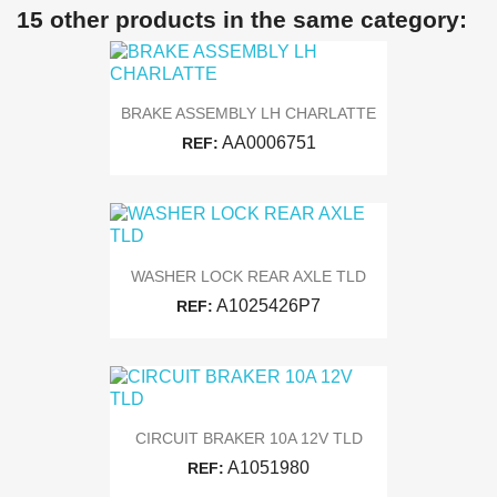
15 other products in the same category:
BRAKE ASSEMBLY LH CHARLATTE
AA0006751
REF:
WASHER LOCK REAR AXLE TLD
A1025426P7
REF:
CIRCUIT BRAKER 10A 12V TLD
A1051980
REF: