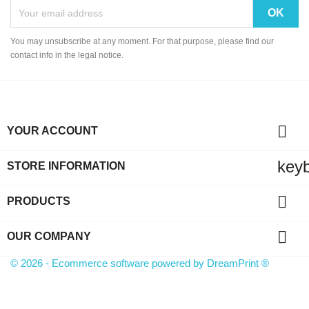
You may unsubscribe at any moment. For that purpose, please find our
contact info in the legal notice.

YOUR ACCOUNT
key
STORE INFORMATION

PRODUCTS

OUR COMPANY
© 2026 - Ecommerce software powered by
DreamPrint ®