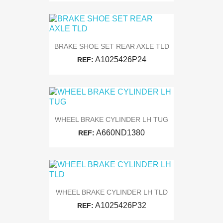
BRAKE SHOE SET REAR AXLE TLD
A1025426P24
REF:
WHEEL BRAKE CYLINDER LH TUG
A660ND1380
REF:
WHEEL BRAKE CYLINDER LH TLD
A1025426P32
REF: