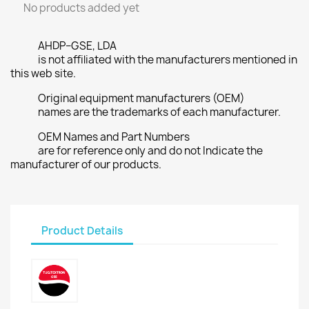
No products added yet
AHDP–GSE, LDA
is not affiliated with the manufacturers mentioned in
this web site.
Original equipment manufacturers (OEM)
names are the trademarks of each manufacturer.
OEM Names and Part Numbers
are for reference only and do not Indicate the
manufacturer of our products.
Product Details