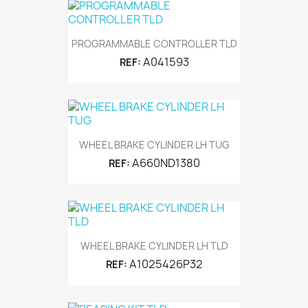
PROGRAMMABLE CONTROLLER TLD
A041593
REF:
WHEEL BRAKE CYLINDER LH TUG
A660ND1380
REF:
WHEEL BRAKE CYLINDER LH TLD
A1025426P32
REF: