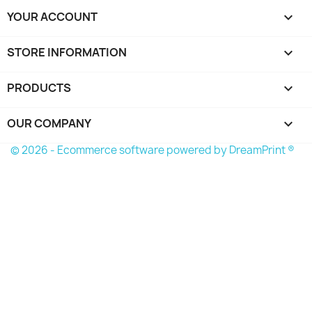
YOUR ACCOUNT

STORE INFORMATION
keyboard_arrow_down
PRODUCTS

OUR COMPANY

© 2026 - Ecommerce software powered by
DreamPrint ®