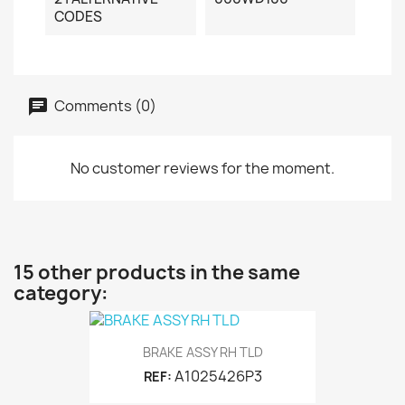
CODES
Comments (0)
No customer reviews for the moment.
15 other products in the same
category:
BRAKE ASSY RH TLD
A1025426P3
REF: