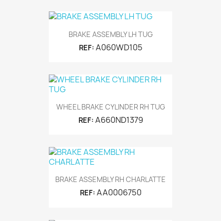
BRAKE ASSEMBLY LH TUG
A060WD105
REF:
WHEEL BRAKE CYLINDER RH TUG
A660ND1379
REF:
BRAKE ASSEMBLY RH CHARLATTE
AA0006750
REF: