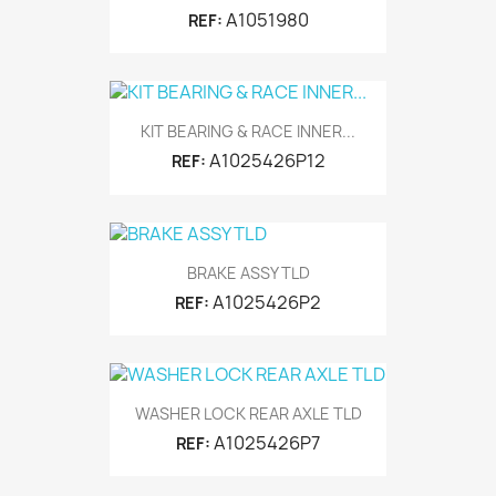
A1051980
REF:
KIT BEARING & RACE INNER...
A1025426P12
REF:
BRAKE ASSY TLD
A1025426P2
REF:
WASHER LOCK REAR AXLE TLD
A1025426P7
REF: