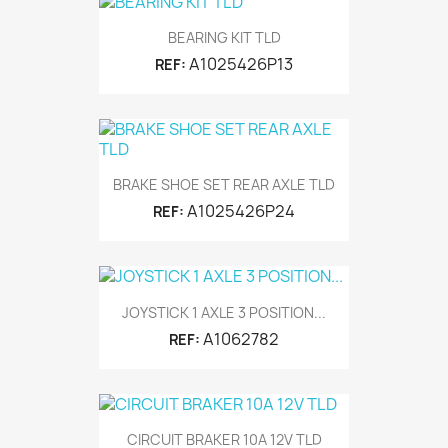
BEARING KIT TLD
A1025426P13
REF:
BRAKE SHOE SET REAR AXLE TLD
A1025426P24
REF:
JOYSTICK 1 AXLE 3 POSITION...
A1062782
REF:
CIRCUIT BRAKER 10A 12V TLD