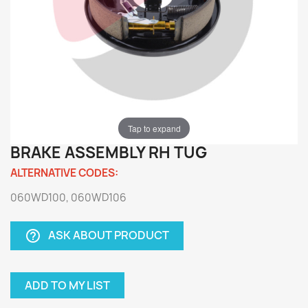
Tap to expand
BRAKE ASSEMBLY RH TUG
ALTERNATIVE CODES:
060WD100, 060WD106
ASK ABOUT PRODUCT
help_outline
ADD TO MY LIST