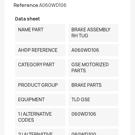
Reference
A060WD106
Data sheet
NAME PART
BRAKE ASSEMBLY
RH TUG
AHDP REFERENCE
A060WD106
CATEGORY PART
GSE MOTORIZED
PARTS
PRODUCT GROUP
BRAKE PARTS
EQUIPMENT
TLD GSE
1 | ALTERNATIVE
060WD106
CODES
2 | ALTERNATIVE
060WD100