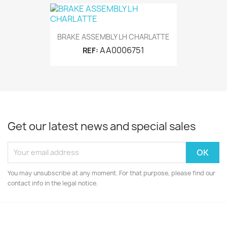
BRAKE ASSEMBLY LH CHARLATTE
AA0006751
REF:
Get our latest news and special sales
You may unsubscribe at any moment. For that purpose, please find our
contact info in the legal notice.