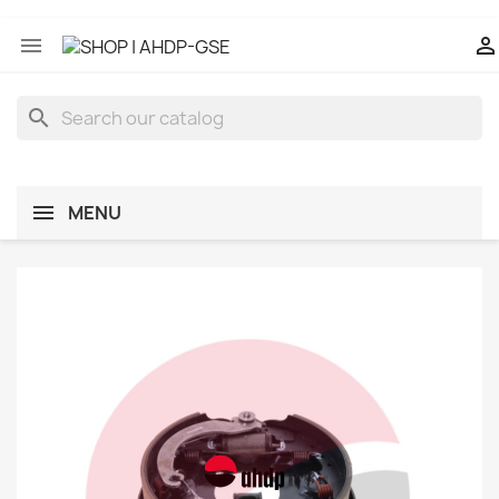


search
MENU