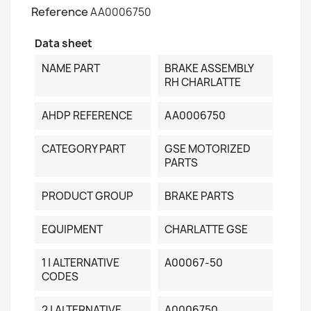
Reference
AA0006750
Data sheet
NAME PART
BRAKE ASSEMBLY
RH CHARLATTE
AHDP REFERENCE
AA0006750
CATEGORY PART
GSE MOTORIZED
PARTS
PRODUCT GROUP
BRAKE PARTS
EQUIPMENT
CHARLATTE GSE
1 | ALTERNATIVE
A00067-50
CODES
2 | ALTERNATIVE
A0006750