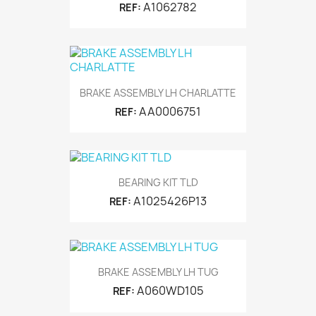
A1062782
REF:
BRAKE ASSEMBLY LH CHARLATTE
AA0006751
REF:
BEARING KIT TLD
A1025426P13
REF:
BRAKE ASSEMBLY LH TUG
A060WD105
REF: