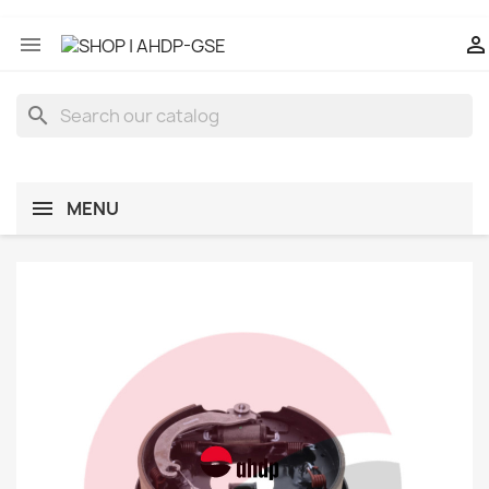


search
MENU