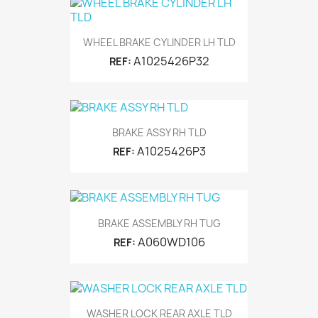
WHEEL BRAKE CYLINDER LH TLD
A1025426P32
REF:
BRAKE ASSY RH TLD
A1025426P3
REF:
BRAKE ASSEMBLY RH TUG
A060WD106
REF:
WASHER LOCK REAR AXLE TLD