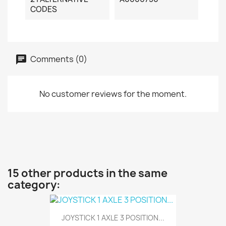
CODES
Comments (0)
No customer reviews for the moment.
15 other products in the same
category:
JOYSTICK 1 AXLE 3 POSITION...