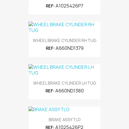
A1025426P7
REF:
WHEEL BRAKE CYLINDER RH TUG
A660ND1379
REF:
WHEEL BRAKE CYLINDER LH TUG
A660ND1380
REF:
BRAKE ASSY TLD
A1025426P2
REF: