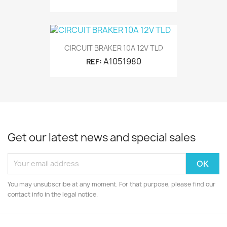
CIRCUIT BRAKER 10A 12V TLD
A1051980
REF:
Get our latest news and special sales
You may unsubscribe at any moment. For that purpose, please find our
contact info in the legal notice.