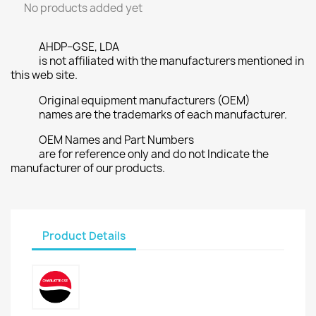
No products added yet
AHDP–GSE, LDA
is not affiliated with the manufacturers mentioned in
this web site.
Original equipment manufacturers (OEM)
names are the trademarks of each manufacturer.
OEM Names and Part Numbers
are for reference only and do not Indicate the
manufacturer of our products.
Product Details