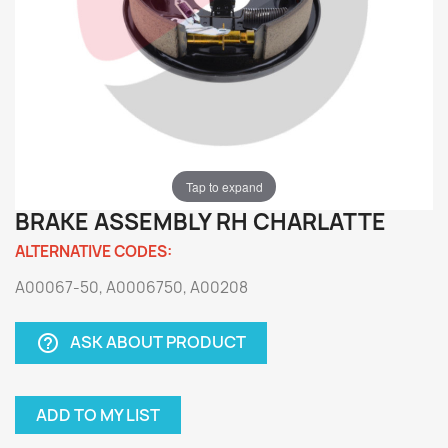
Tap to expand
BRAKE ASSEMBLY RH CHARLATTE
ALTERNATIVE CODES:
A00067-50, A0006750, A00208
ASK ABOUT PRODUCT
help_outline
ADD TO MY LIST