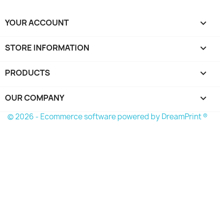
YOUR ACCOUNT

STORE INFORMATION
keyboard_arrow_down
PRODUCTS

OUR COMPANY

© 2026 - Ecommerce software powered by
DreamPrint ®