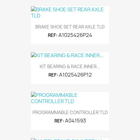
BRAKE SHOE SET REAR AXLE TLD
A1025426P24
REF:
KIT BEARING & RACE INNER...
A1025426P12
REF:
PROGRAMMABLE CONTROLLER TLD
A041593
REF: